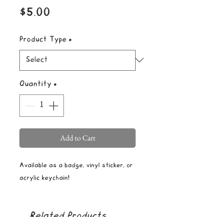
Price
$5.00
Product Type
*
Quantity
*
Add to Cart
Available as a badge, vinyl sticker, or
acrylic keychain!
Related Products