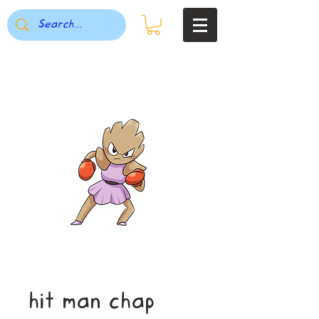
hit man chap