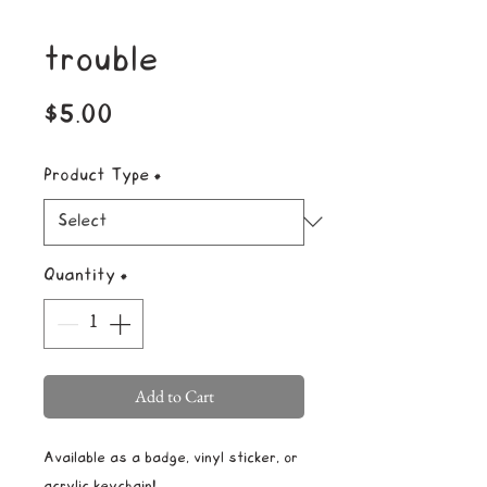
trouble
Price
$5.00
Product Type
*
Quantity
*
Add to Cart
Available as a badge, vinyl sticker, or
acrylic keychain!