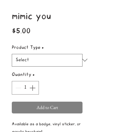
mimic you
Price
$5.00
Product Type
*
Quantity
*
Add to Cart
Available as a badge, vinyl sticker, or
acrylic keychain!