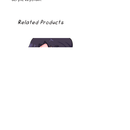
Related Products
soda boy
golden girl
Price
Price
$5.00
$5.00