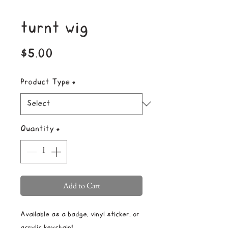
turnt wig
Price
$5.00
Product Type
*
Quantity
*
Add to Cart
Available as a badge, vinyl sticker, or
acrylic keychain!