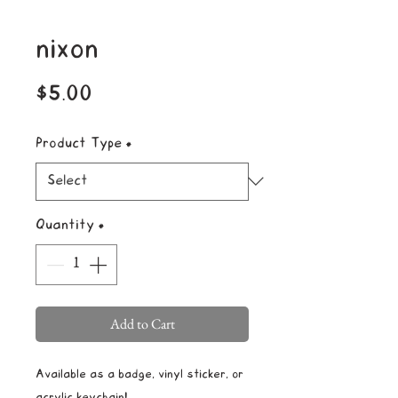
nixon
Price
$5.00
Product Type
*
Quantity
*
Add to Cart
Available as a badge, vinyl sticker, or
acrylic keychain!