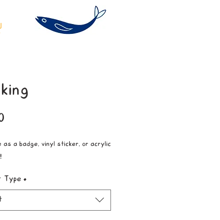
king
Price
0
 as a badge, vinyl sticker, or acrylic
!
t Type
*
t