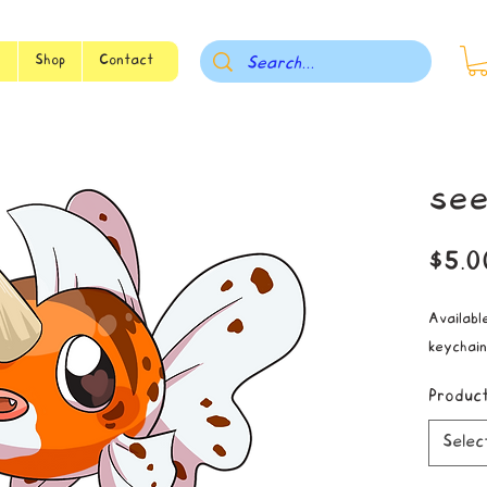
s
Shop
Contact
see
$5.0
Available
keychain
Produc
Selec