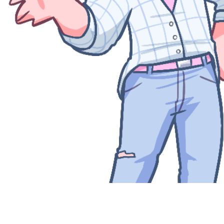
Quick View