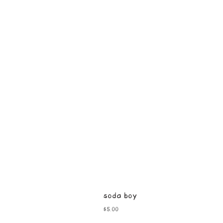
soda boy
Price
$5.00