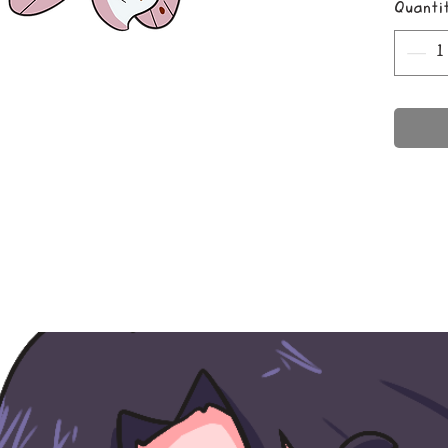
Quanti