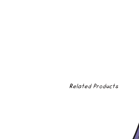
Related Products