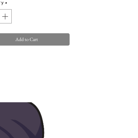
ty
*
Add to Cart