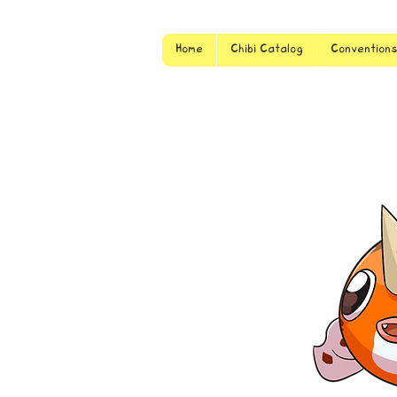
Home
Chibi Catalog
Convention