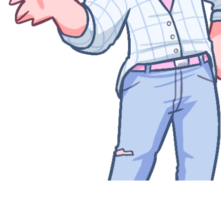
Quick View