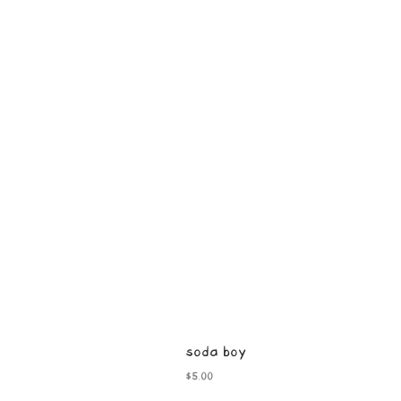
soda boy
Price
$5.00