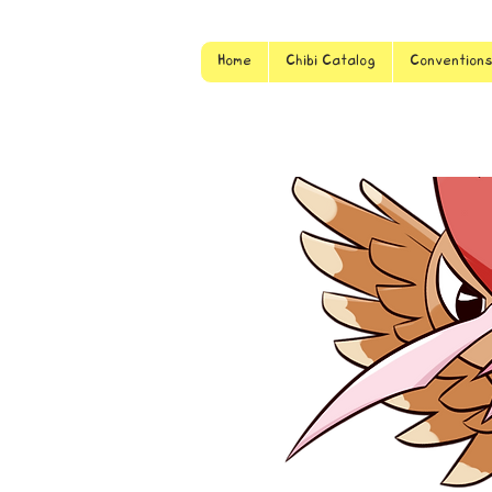
Home
Chibi Catalog
Convention