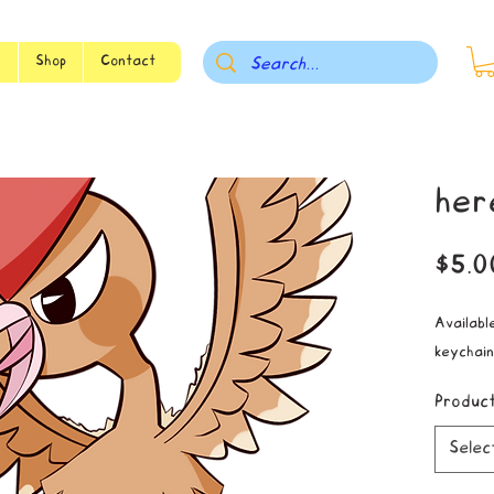
s
Shop
Contact
her
$5.0
Available
keychain
Produc
Selec