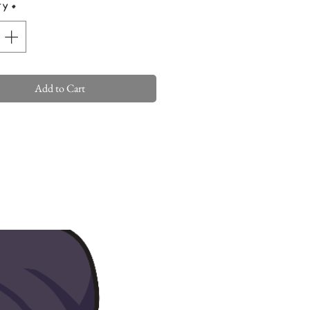
ty
*
Add to Cart