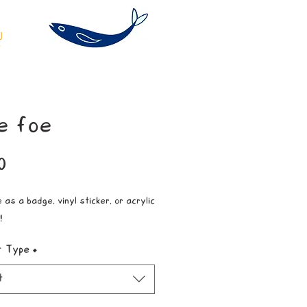
e foe
Price
0
 as a badge, vinyl sticker, or acrylic
!
t Type
*
t