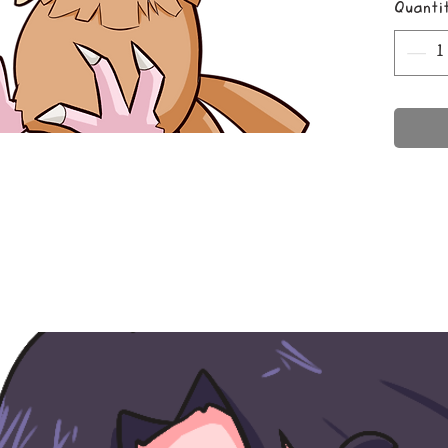
Quanti