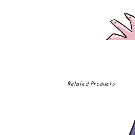
Related Products