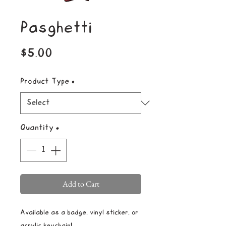
Pasghetti
Price
$5.00
Product Type
*
Quantity
*
Add to Cart
Available as a badge, vinyl sticker, or
acrylic keychain!