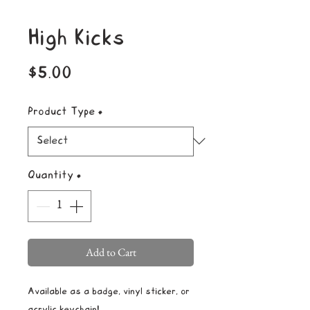
High Kicks
Price
$5.00
Product Type
*
Quantity
*
Add to Cart
Available as a badge, vinyl sticker, or
acrylic keychain!