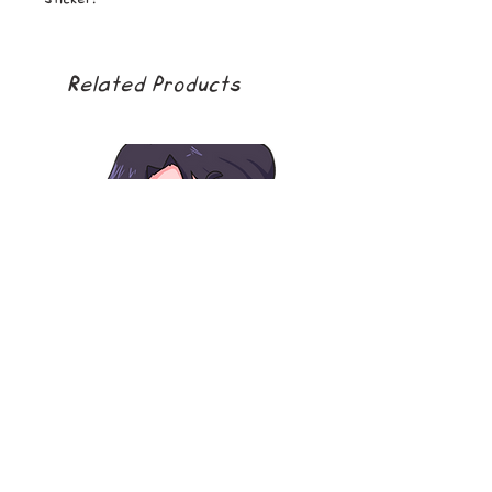
Related Products
soda boy
golden girl
Price
Price
$5.00
$5.00