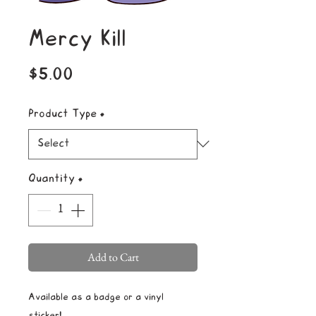
Mercy Kill
Price
$5.00
Product Type
*
Quantity
*
Add to Cart
Available as a badge or a vinyl
sticker!