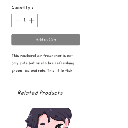
Quantity
*
Add to Cart
This mackerel air freshener is not
only cute but smells like refreshing
green tea and rain. This little fish
will brighten your car, truck, or any
space with its cool color and
Related Products
calming smell. This sweet little lemon
comes with a string for easy hanging
and comes in mylar packaging to
ensure freshness. Note that the
smell is very strong for the first few