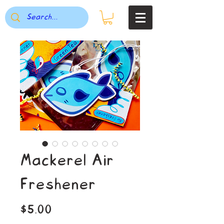
Mackerel Air
Freshener
Price
$5.00