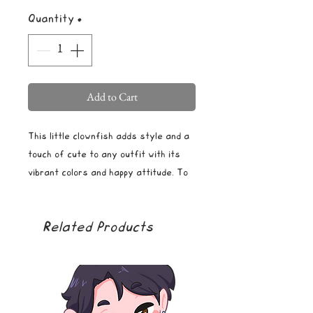
Quantity
*
Add to Cart
This little clownfish adds style and a
touch of cute to any outfit with its
vibrant colors and happy attitude. To
secure the pin in place, the back is
equipped with two butterfly backings.
Related Products
The pin is durable, waterproof, and
rust-proof.
Size: L 1.5" x W 1.5"
Material: Hard enamel and gold-