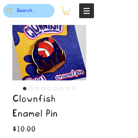
Clownfish
Enamel Pin
Price
$10.00