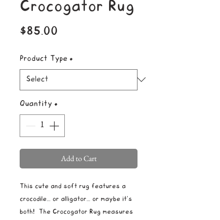
Crocogator Rug
Price
$85.00
Product Type
*
Quantity
*
Add to Cart
This cute and soft rug features a
crocodile… or alligator… or maybe it's
both! The Crocogator Rug measures