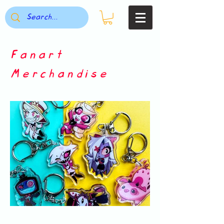
Fanart
Merchandise