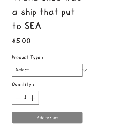
a ship that put
to SEA
Price
$5.00
Product Type
*
Quantity
*
Add to Cart