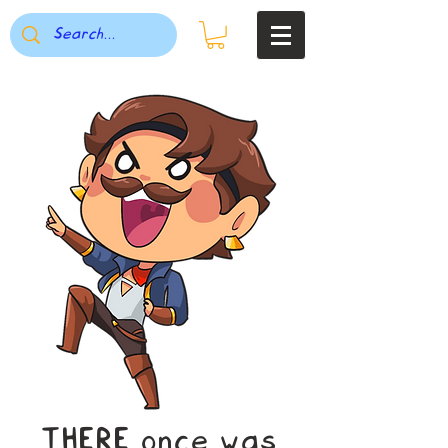
THERE once was