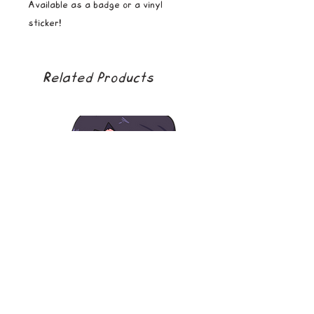
Available as a badge or a vinyl
sticker!
Related Products
soda boy
golden girl