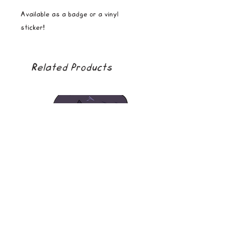
Available as a badge or a vinyl
sticker!
Related Products
soda boy
golden girl