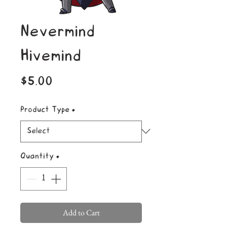
Nevermind
Hivemind
Price
$5.00
Product Type
*
Quantity
*
Add to Cart