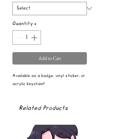
Quantity
*
Add to Cart
Available as a badge, vinyl sticker, or
acrylic keychain!
Related Products