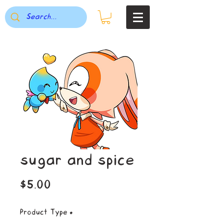
sugar and spice
Price
$5.00
Product Type
*