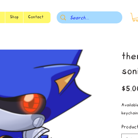
s
Shop
Contact
the
son
$5.0
Available
keychain
Produc