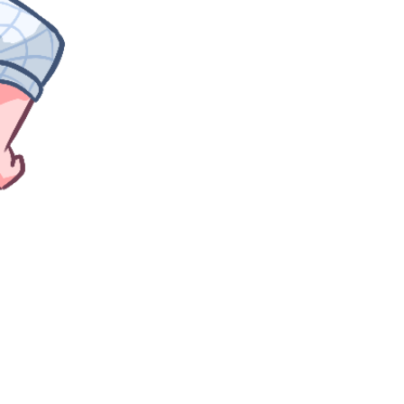
golden girl