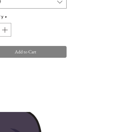
t
ty
*
Add to Cart