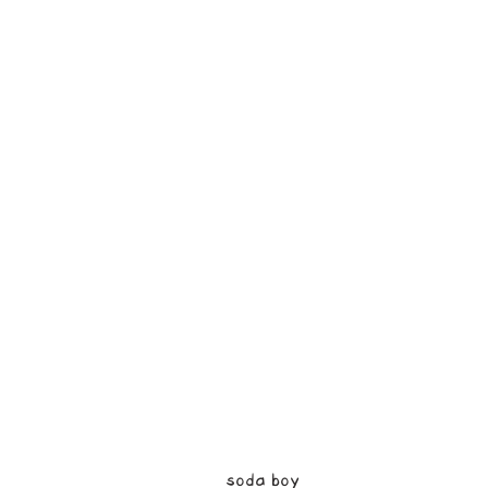
soda boy