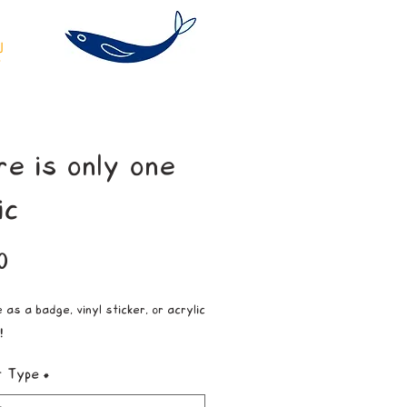
re is only one
ic
Price
0
 as a badge, vinyl sticker, or acrylic
!
t Type
*