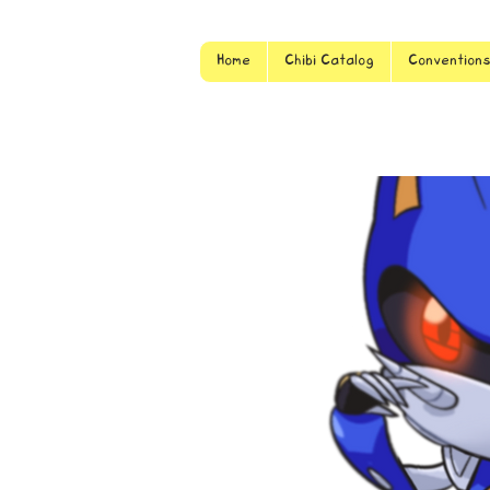
Home
Chibi Catalog
Convention