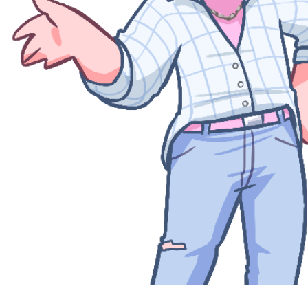
Quick View