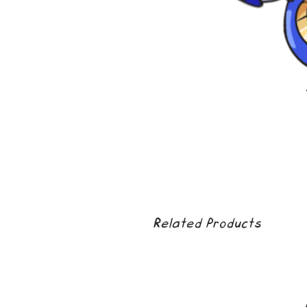
Related Products