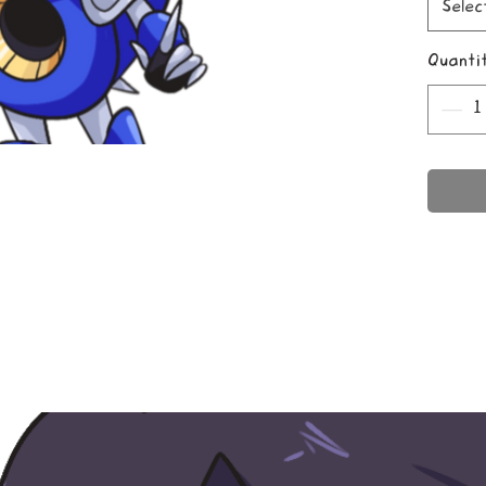
Selec
Quanti