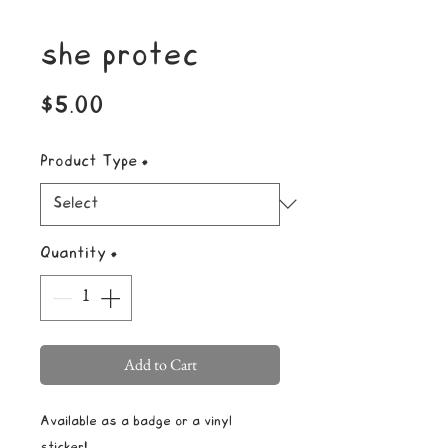
she protec
Price
$5.00
Product Type
*
Quantity
*
Add to Cart
Available as a badge or a vinyl
sticker!