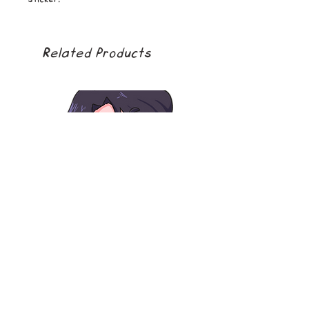
Related Products
soda boy
golden girl
Price
Price
$5.00
$5.00