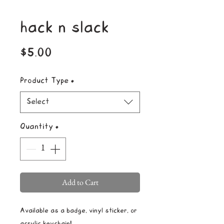
hack n slack
Price
$5.00
Product Type
*
Select
Quantity
*
Add to Cart
Available as a badge, vinyl sticker, or
acrylic keychain!