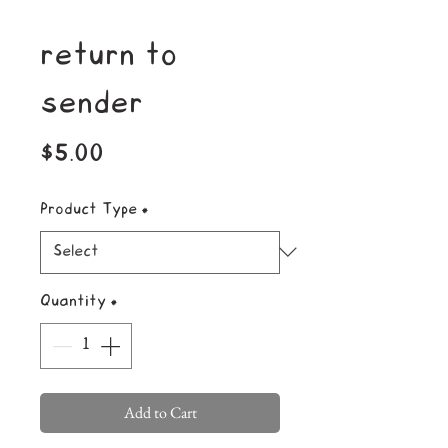
return to
sender
Price
$5.00
Product Type
*
Quantity
*
Add to Cart