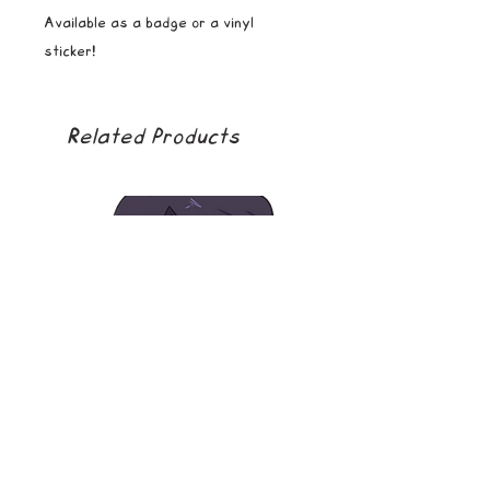
Available as a badge or a vinyl
sticker!
Related Products
soda boy
golden girl