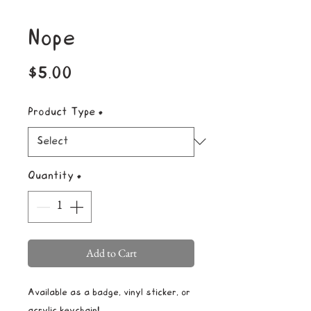
Nope
Price
$5.00
Product Type
*
Quantity
*
Add to Cart
Available as a badge, vinyl sticker, or
acrylic keychain!