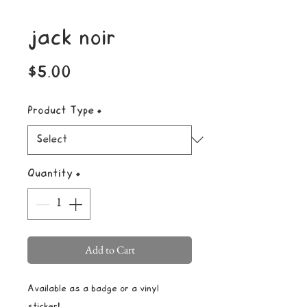
jack noir
Price
$5.00
Product Type
*
Quantity
*
Add to Cart
Available as a badge or a vinyl
sticker!