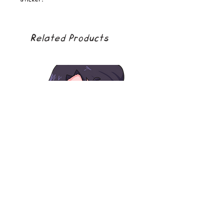
Related Products
soda boy
golden girl
Price
Price
$5.00
$5.00