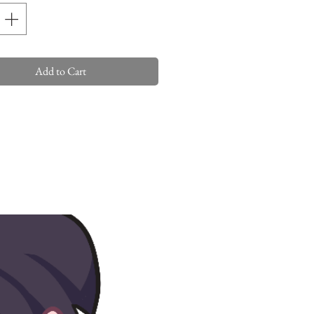
Add to Cart