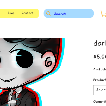
s
Shop
Contact
dar
$5.0
Availabl
Produc
Selec
Quanti