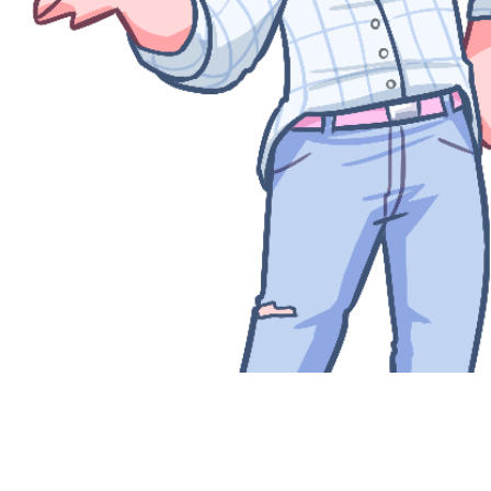
Quick View