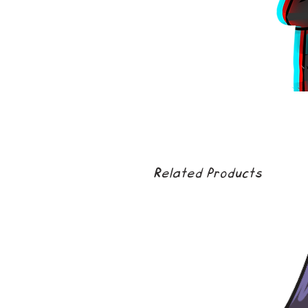
Related Products