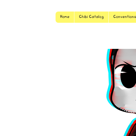
Home
Chibi Catalog
Convention