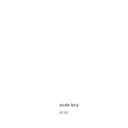
soda boy
Price
$5.00