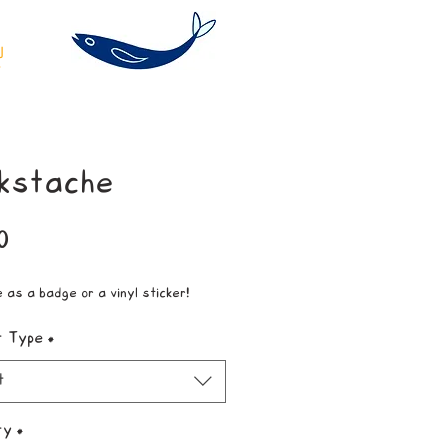
kstache
Price
0
e as a badge or a vinyl sticker!
t Type
*
t
ty
*