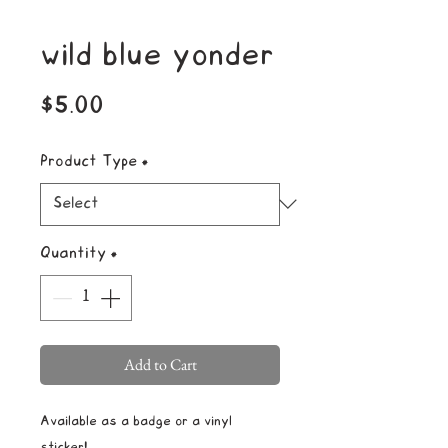
wild blue yonder
Price
$5.00
Product Type
*
Quantity
*
Add to Cart
Available as a badge or a vinyl
sticker!