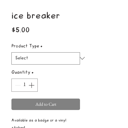
ice breaker
Price
$5.00
Product Type
*
Quantity
*
Add to Cart
Available as a badge or a vinyl
sticker!