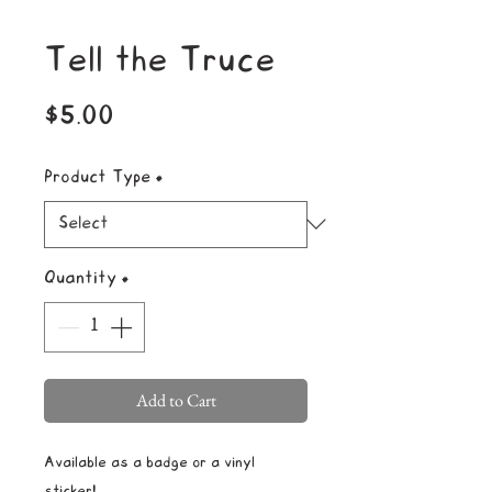
Tell the Truce
Price
$5.00
Product Type
*
Quantity
*
Add to Cart
Available as a badge or a vinyl
sticker!