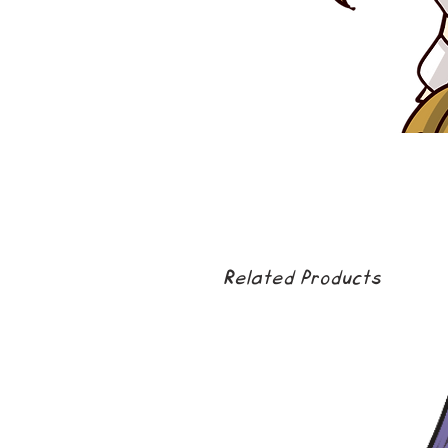
Related Products