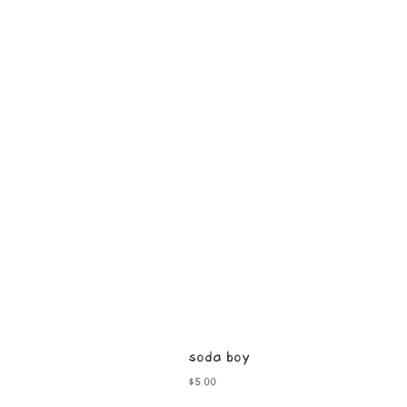
soda boy
Price
$5.00