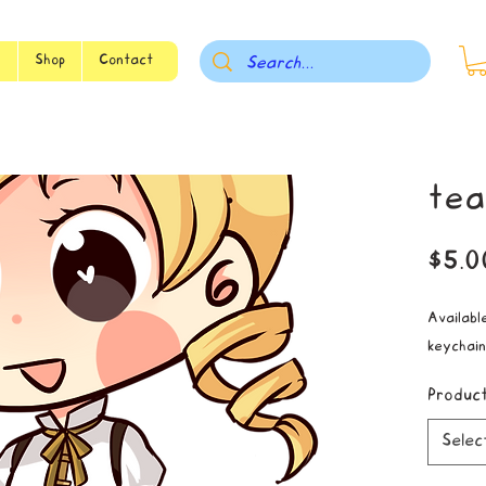
s
Shop
Contact
tea
$5.0
Available
keychain
Produc
Selec