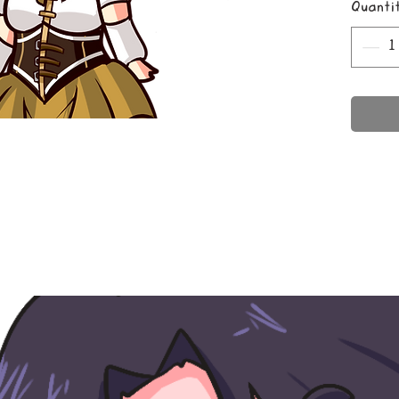
Quanti