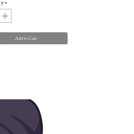
ty
*
Add to Cart