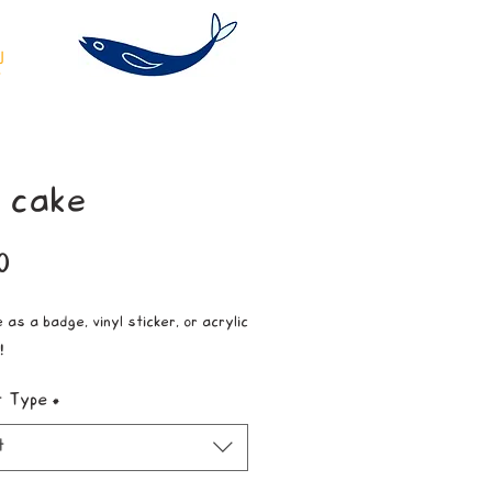
 cake
Price
0
 as a badge, vinyl sticker, or acrylic
!
t Type
*
t