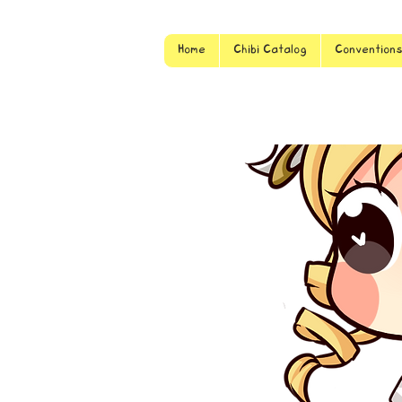
Home
Chibi Catalog
Convention