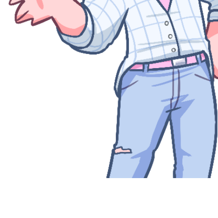
Quick View