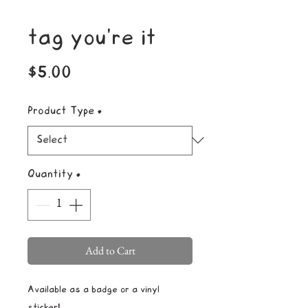
tag you're it
Price
$5.00
Product Type
*
Quantity
*
Add to Cart
Available as a badge or a vinyl
sticker!