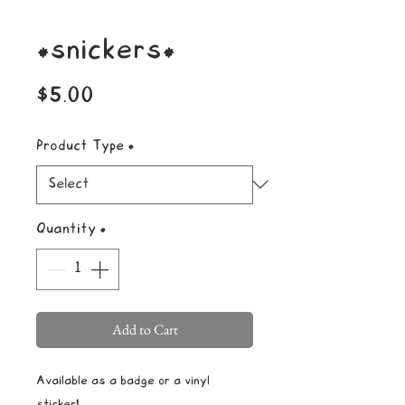
*snickers*
Price
$5.00
Product Type
*
Quantity
*
Add to Cart
Available as a badge or a vinyl
sticker!