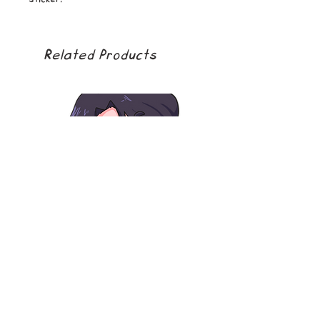
Related Products
soda boy
golden girl
Price
Price
$5.00
$5.00