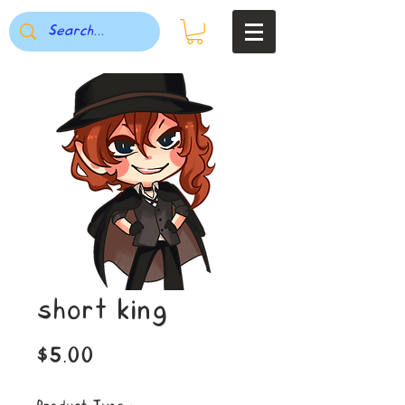
short king
Price
$5.00