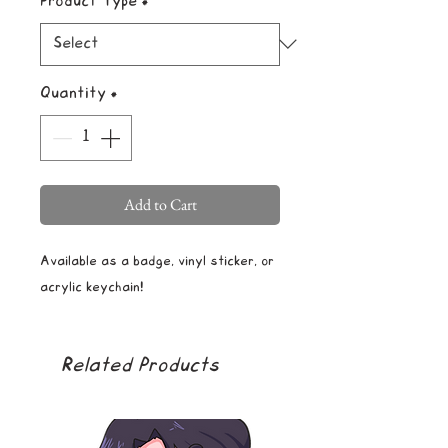
Product Type
*
Quantity
*
Add to Cart
Available as a badge, vinyl sticker, or
acrylic keychain!
Related Products