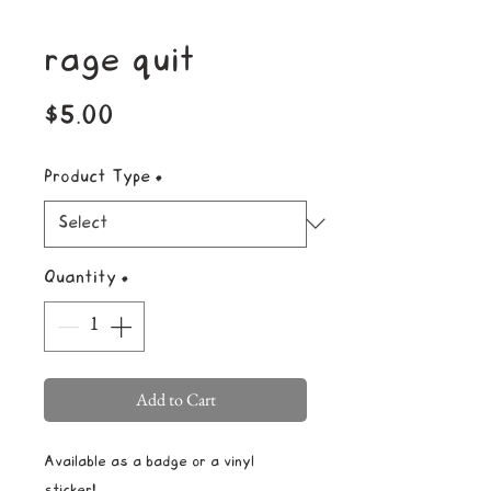
rage quit
Price
$5.00
Product Type
*
Quantity
*
Add to Cart
Available as a badge or a vinyl
sticker!