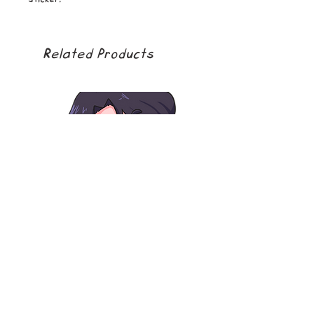
Related Products
soda boy
golden girl
Price
Price
$5.00
$5.00