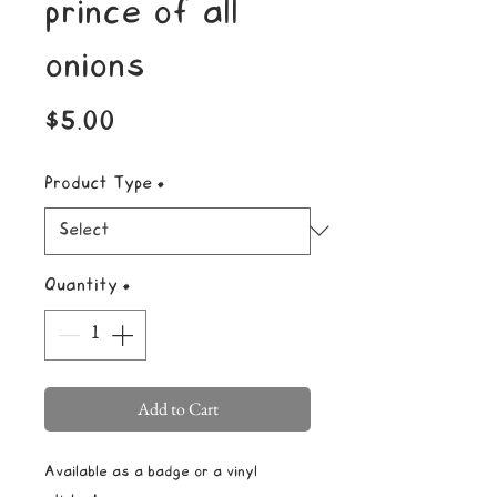
prince of all
onions
Price
$5.00
Product Type
*
Quantity
*
Add to Cart
Available as a badge or a vinyl