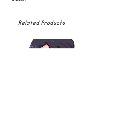
Related Products
soda boy
golden girl
Price
Price
$5.00
$5.00