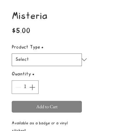
Misteria
Price
$5.00
Product Type
*
Quantity
*
Add to Cart
Available as a badge or a vinyl
sticker!