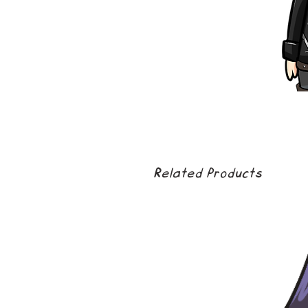
Related Products