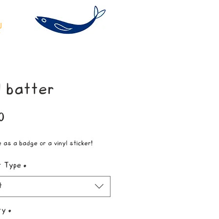
 batter
Price
0
e as a badge or a vinyl sticker!
t Type
*
t
ty
*