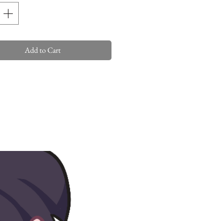
Add to Cart