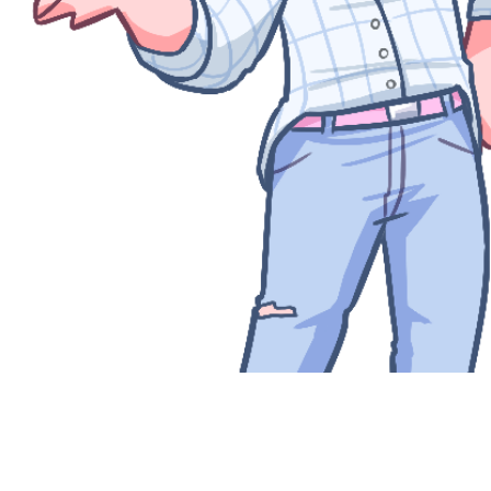
Quick View