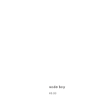
soda boy
Price
$5.00