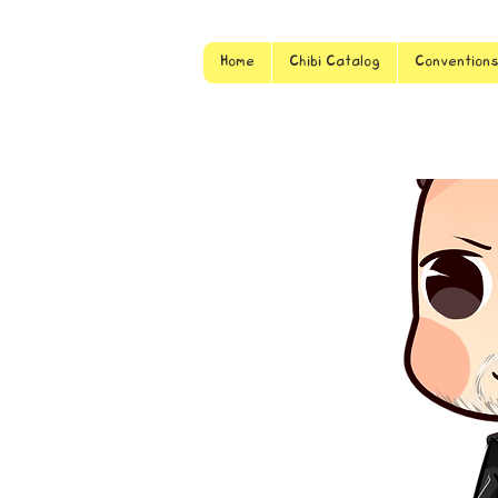
Home
Chibi Catalog
Convention