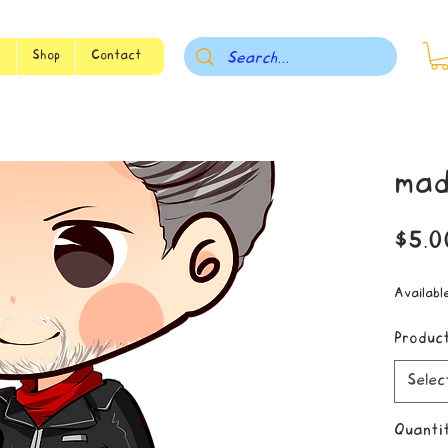
s
Shop
Contact
mad
$5.0
Availabl
Produc
Selec
Quanti