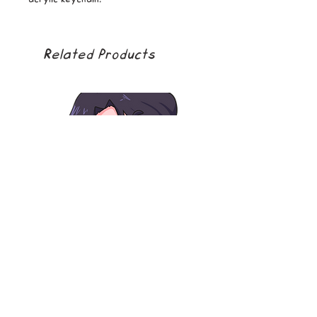
Related Products
soda boy
golden girl
Price
Price
$5.00
$5.00