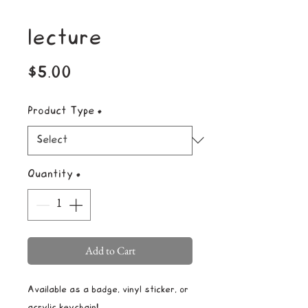
lecture
Price
$5.00
Product Type
*
Quantity
*
Add to Cart
Available as a badge, vinyl sticker, or
acrylic keychain!