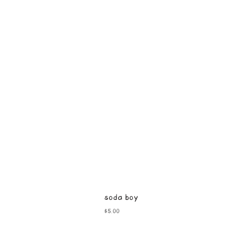
soda boy
Price
$5.00