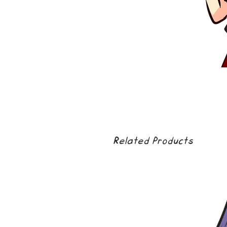
Related Products