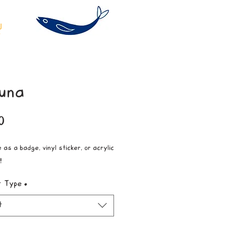
una
Price
0
 as a badge, vinyl sticker, or acrylic
!
t Type
*
t