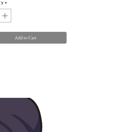
ty
*
Add to Cart