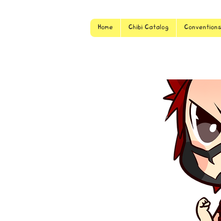
Home
Chibi Catalog
Convention