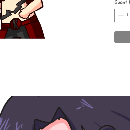
Quanti