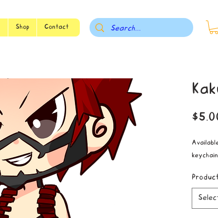
s
Shop
Contact
Kak
$5.0
Available
keychain
Produc
Selec