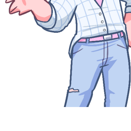
Quick View