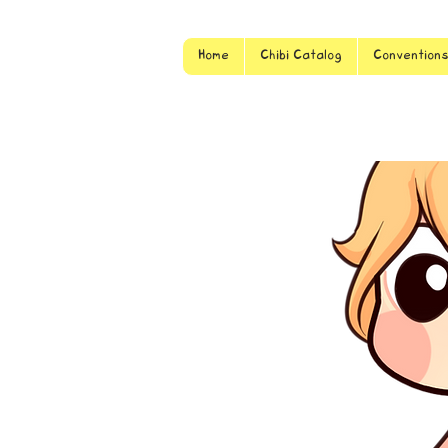
Home
Chibi Catalog
Convention