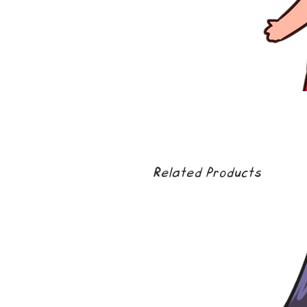
Related Products