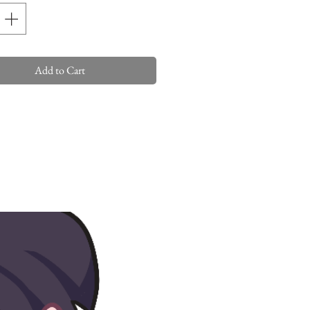
Add to Cart