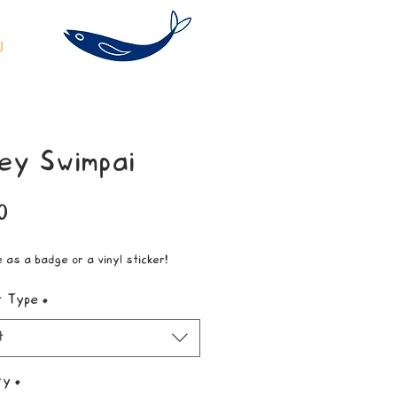
ey Swimpai
Price
0
e as a badge or a vinyl sticker!
t Type
*
t
ty
*