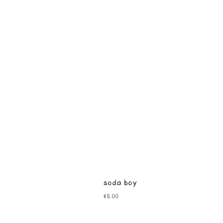
soda boy
Price
$5.00