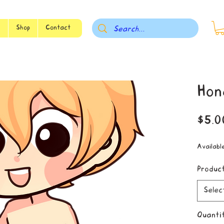
s
Shop
Contact
Hon
$5.0
Availabl
Produc
Selec
Quanti