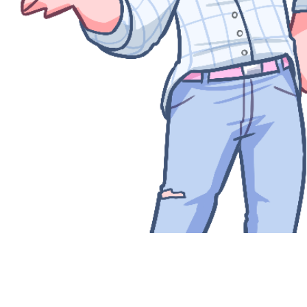
Quick View