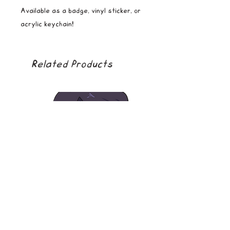
Available as a badge, vinyl sticker, or
acrylic keychain!
Related Products
soda boy
golden girl