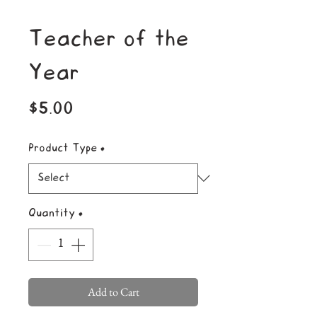
Teacher of the
Year
Price
$5.00
Product Type
*
Quantity
*
Add to Cart