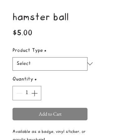
hamster ball
Price
$5.00
Product Type
*
Quantity
*
Add to Cart
Available as a badge, vinyl sticker, or
acrylic keychain!