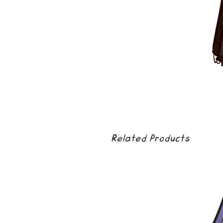
Related Products