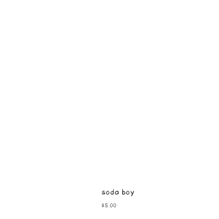
soda boy
Price
$5.00