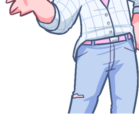
Quick View