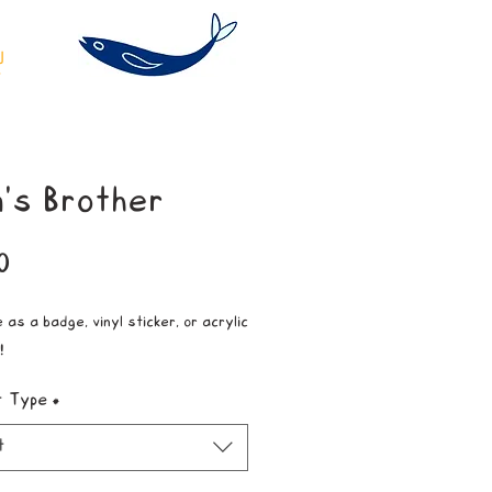
's Brother
Price
0
 as a badge, vinyl sticker, or acrylic
!
t Type
*
t