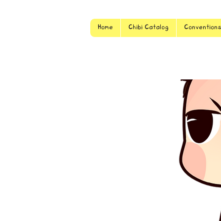
Home
Chibi Catalog
Convention