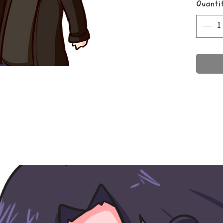
Quanti