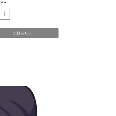
ty
*
Add to Cart