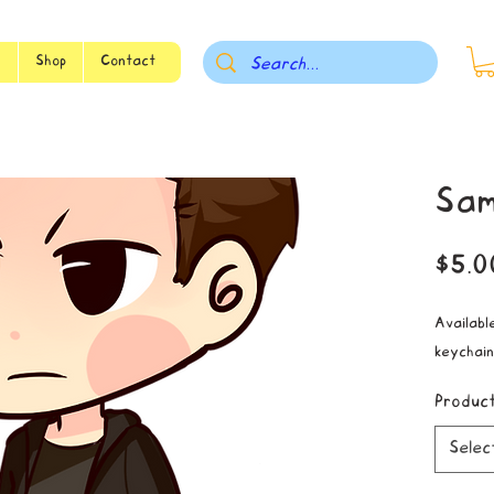
s
Shop
Contact
Sam
$5.0
Available
keychain
Produc
Selec