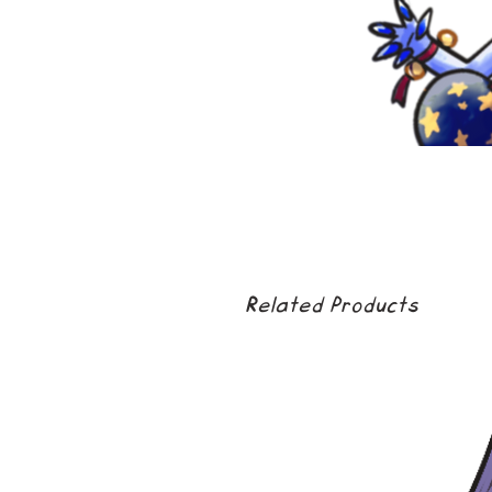
Related Products