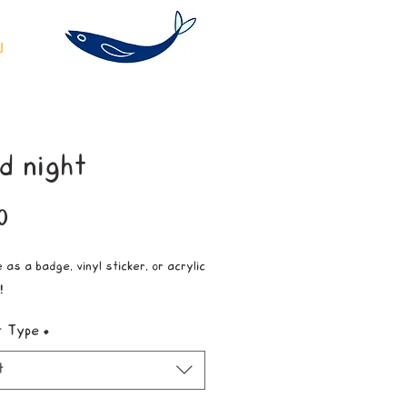
d night
Price
0
 as a badge, vinyl sticker, or acrylic
!
t Type
*
t