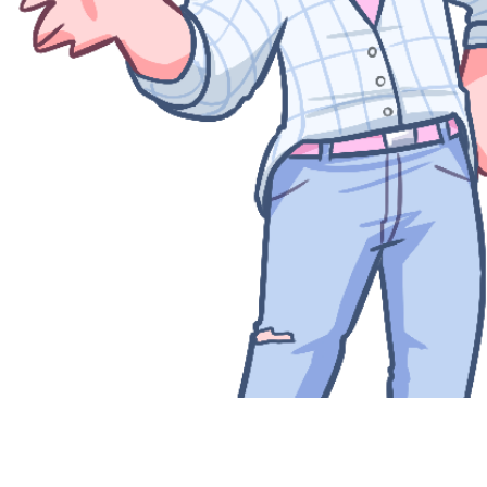
Quick View