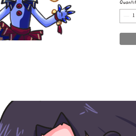
Quanti