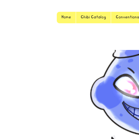
Home
Chibi Catalog
Convention