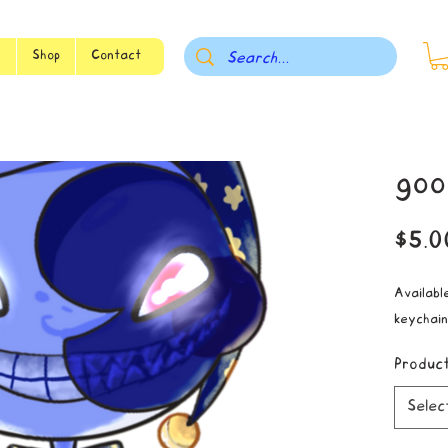
s
Shop
Contact
goo
$5.0
Available
keychain
Produc
Selec