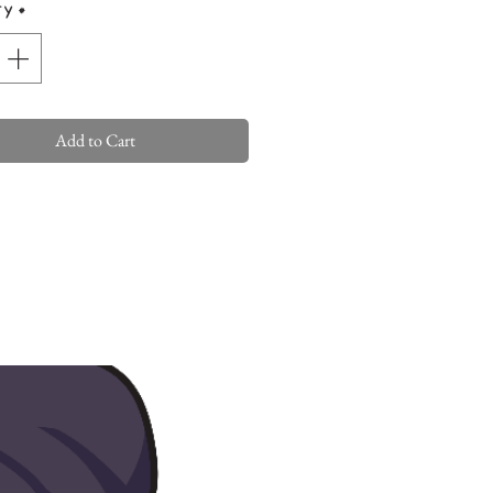
ty
*
Add to Cart