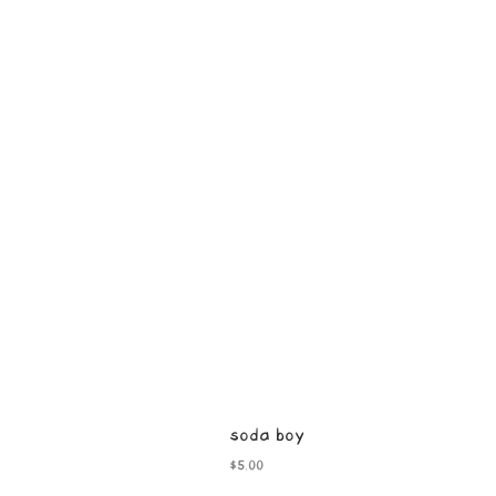
soda boy
Price
$5.00