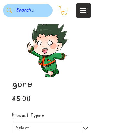
gone
Price
$5.00
Product Type
*