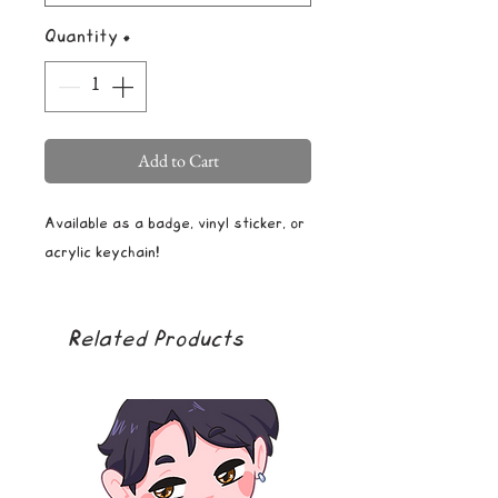
Quantity
*
Add to Cart
Available as a badge, vinyl sticker, or
acrylic keychain!
Related Products