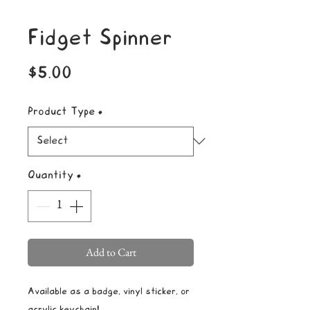
Fidget Spinner
Price
$5.00
Product Type
*
Quantity
*
Add to Cart
Available as a badge, vinyl sticker, or
acrylic keychain!