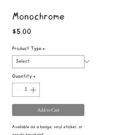
Monochrome
Price
$5.00
Product Type
*
Quantity
*
Add to Cart
Available as a badge, vinyl sticker, or
acrylic keychain!