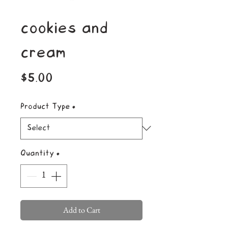
cookies and
cream
Price
$5.00
Product Type
*
Quantity
*
Add to Cart