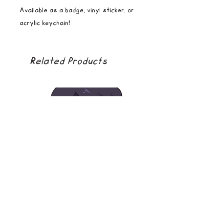
Available as a badge, vinyl sticker, or
acrylic keychain!
Related Products
soda boy
golden girl