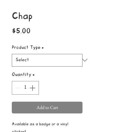
Chap
Price
$5.00
Product Type
*
Quantity
*
Add to Cart
Available as a badge or a vinyl
sticker!