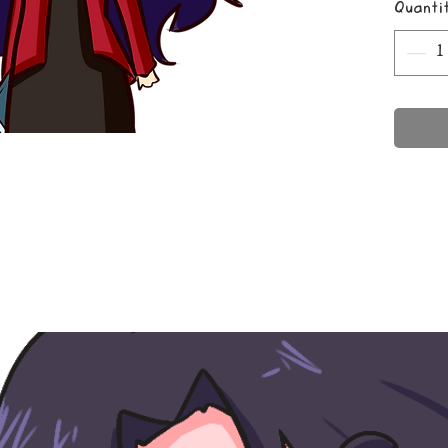
Quanti