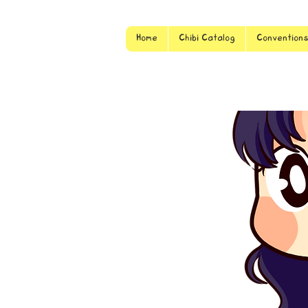
Home
Chibi Catalog
Convention