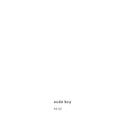
soda boy
Price
$5.00