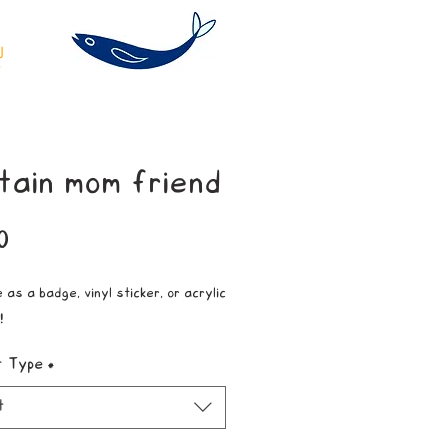
tain mom friend
Price
0
 as a badge, vinyl sticker, or acrylic
!
t Type
*
t