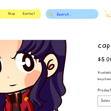
s
Shop
Contact
cap
$5.0
Available
keychain
Produc
Selec