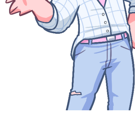
Quick View