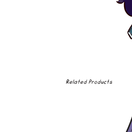
Related Products