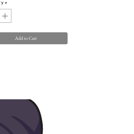
ty
*
Add to Cart