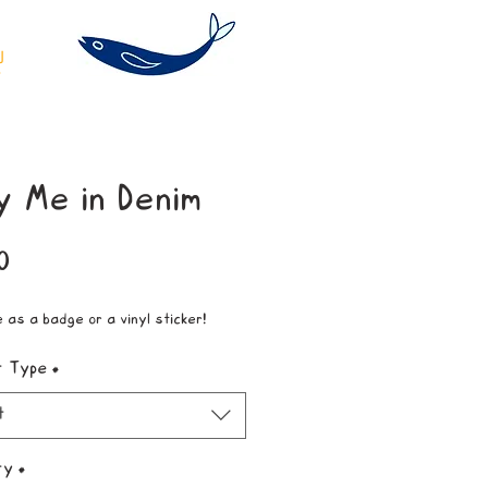
y Me in Denim
Price
0
e as a badge or a vinyl sticker!
t Type
*
t
ty
*