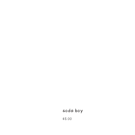
soda boy
Price
$5.00