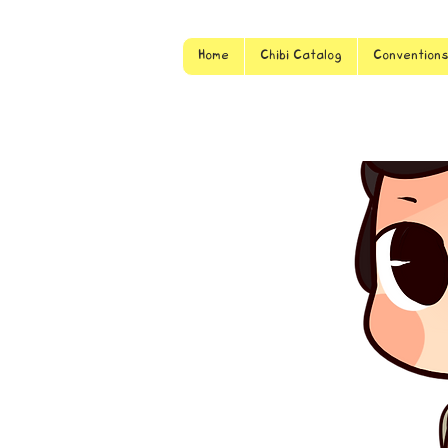
Home
Chibi Catalog
Convention