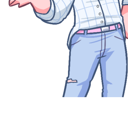
Quick View