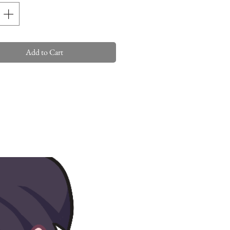
Add to Cart