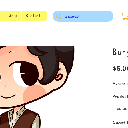
s
Shop
Contact
Bur
$5.0
Availabl
Produc
Selec
Quanti