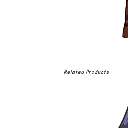
Related Products