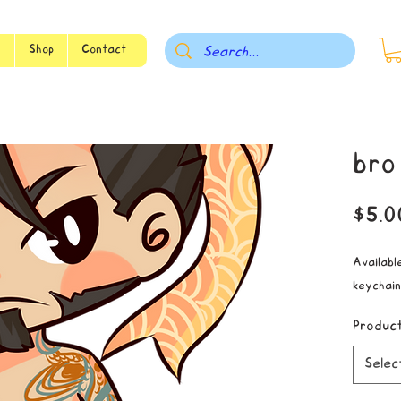
s
Shop
Contact
bro
$5.0
Available
keychain
Produc
Selec