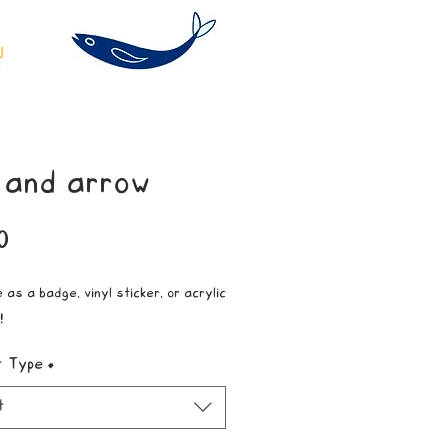
 and arrow
Price
0
 as a badge, vinyl sticker, or acrylic
!
t Type
*
t