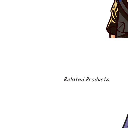
Related Products