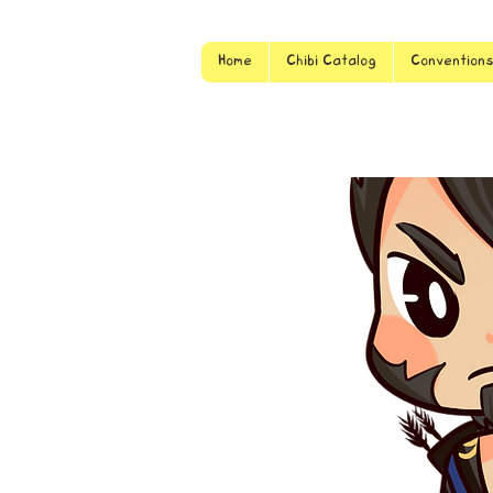
Home
Chibi Catalog
Convention