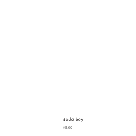
soda boy
Price
$5.00