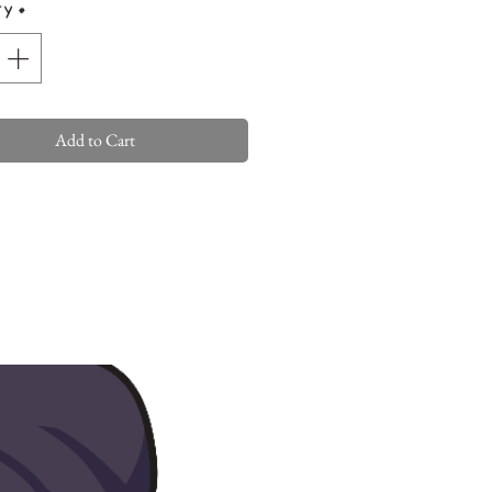
ty
*
Add to Cart