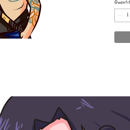
Quanti