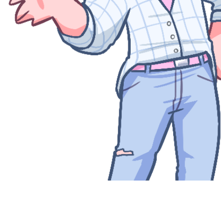
Quick View